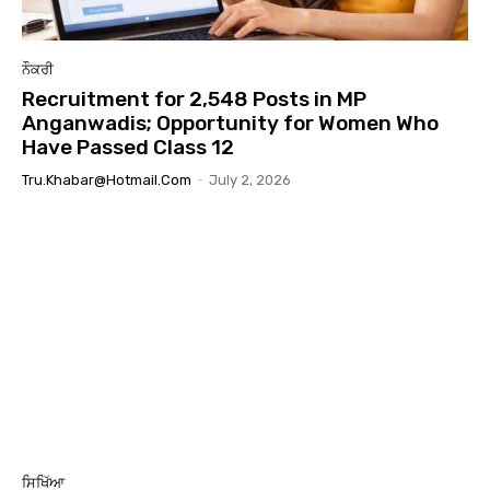
ਨੌਕਰੀ
Recruitment for 2,548 Posts in MP
Anganwadis; Opportunity for Women Who
Have Passed Class 12
Tru.khabar@hotmail.com
-
July 2, 2026
ਸਿਖਿੱਆ