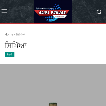
Home
ਸਿਖਿੱਆ
ਸਿਖਿੱਆ
ਨੌਕਰੀ