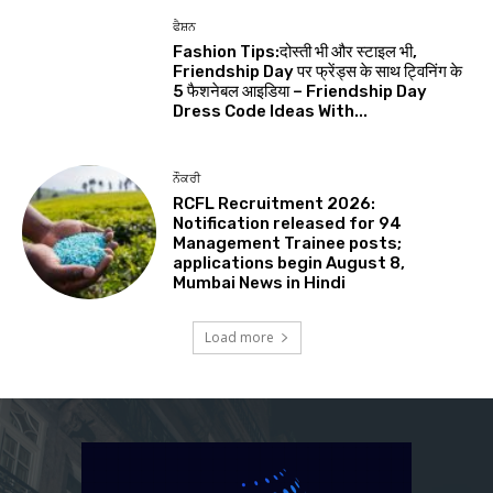
ਫੈਸ਼ਨ
Fashion Tips:दोस्ती भी और स्टाइल भी,
Friendship Day पर फ्रेंड्स के साथ ट्विनिंग के
5 फैशनेबल आइडिया – Friendship Day
Dress Code Ideas With...
ਨੌਕਰੀ
RCFL Recruitment 2026:
Notification released for 94
Management Trainee posts;
applications begin August 8,
Mumbai News in Hindi
Load more