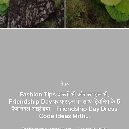
ਫੈਸ਼ਨ
Fashion Tips:दोस्ती भी और स्टाइल भी,
Friendship Day पर फ्रेंड्स के साथ ट्विनिंग के 5
फैशनेबल आइडिया – Friendship Day Dress
Code Ideas With...