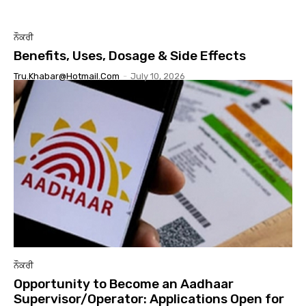
ਨੌਕਰੀ
Benefits, Uses, Dosage & Side Effects
Tru.khabar@hotmail.com
-
July 10, 2026
ਨੌਕਰੀ
Opportunity to Become an Aadhaar
Supervisor/Operator: Applications Open for