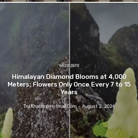
ਅਜਬ ਗਜਬ
Himalayan Diamond Blooms at 4,000
Meters; Flowers Only Once Every 7 to 15
Years
Tru.khabar@hotmail.com
-
August 2, 2026