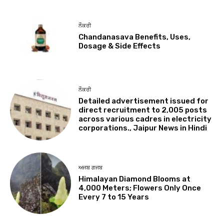
ਨੌਕਰੀ
Chandanasava Benefits, Uses,
Dosage & Side Effects
ਨੌਕਰੀ
Detailed advertisement issued for
direct recruitment to 2,005 posts
across various cadres in electricity
corporations., Jaipur News in Hindi
ਅਜਬ ਗਜਬ
Himalayan Diamond Blooms at
4,000 Meters; Flowers Only Once
Every 7 to 15 Years