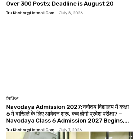
Over 300 Posts; Deadline is August 20
Tru.khabar@hotmail.com
-
July 8, 2026
ਸਿਖਿੱਆ
Navodaya Admission 2027:नवोदय विद्यालय में कक्षा
6 में दाखिले के लिए आवेदन शुरू, कब होगी प्रवेश परीक्षा? –
Navodaya Class 6 Admission 2027 Begins,...
Tru.khabar@hotmail.com
-
July 7, 2026