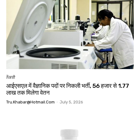
ਨੌਕਰੀ
आईएसएल में वैज्ञानिक पदों पर निकली भर्ती, 56 हजार से 1.77
लाख तक मिलेगा वेतन
Tru.khabar@hotmail.com
-
July 5, 2026