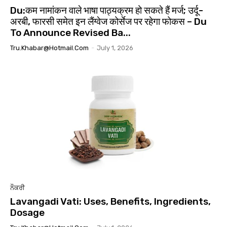
Du:कम नामांकन वाले भाषा पाठ्यक्रम हो सकते हैं मर्ज; उर्दू-
अरबी, फारसी समेत इन लैंग्वेज कोर्सेज पर रहेगा फोकस – Du
To Announce Revised Ba...
Tru.khabar@hotmail.com
-
July 1, 2026
ਨੌਕਰੀ
Lavangadi Vati: Uses, Benefits, Ingredients,
Dosage