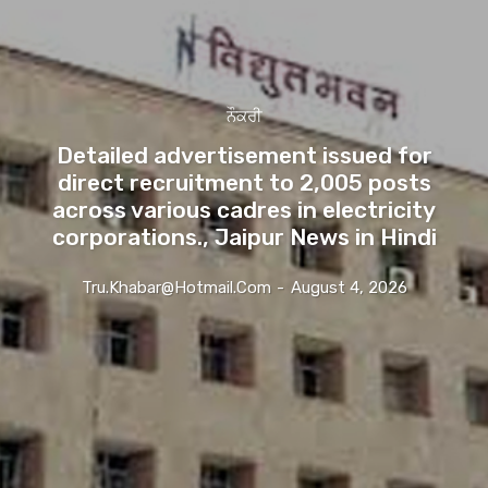
ਨੌਕਰੀ
Detailed advertisement issued for
direct recruitment to 2,005 posts
across various cadres in electricity
corporations., Jaipur News in Hindi
Tru.khabar@hotmail.com
-
August 4, 2026