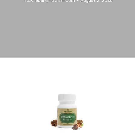
Tru.khabar@hotmail.com
-
August 2, 2026