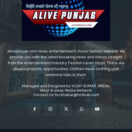
alivepunjab.com news, entertainment, music fashion website. We
provide you with the latest breaking news and videos straight
from the entertainment industry. Fashion never stops. There are
always projects, opportunities. Clothes mean nothing until
someone lives in them.
Managed and Desgined by VIJAY KUMAR JINDAL
Waqt di awaz Media Network
Contact Us tru.khabar@hotmail.com