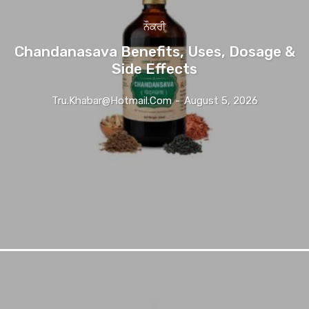
ਨੌਕਰੀ
Chandanasava Benefits, Uses, Dosage &
Side Effects
Tru.khabar@hotmail.com
-
August 5, 2026