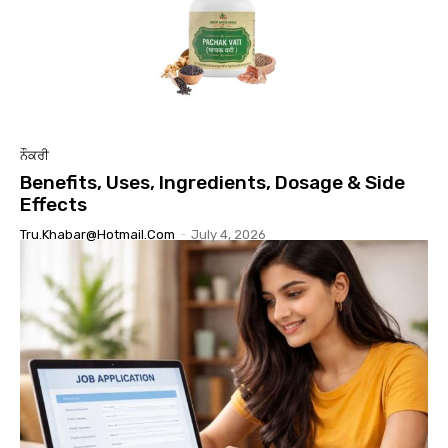
ਨੌਕਰੀ
Benefits, Uses, Ingredients, Dosage & Side
Effects
Tru.khabar@hotmail.com
-
July 4, 2026