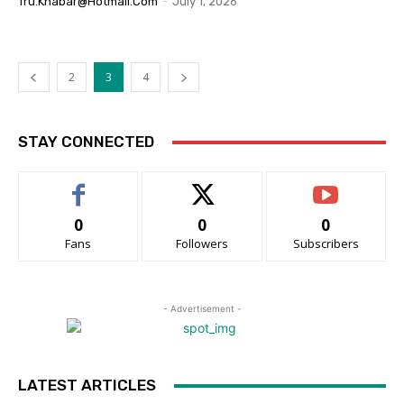
Tru.khabar@hotmail.com
-
July 1, 2026
2
3
4
STAY CONNECTED
0
0
0
Fans
Followers
Subscribers
- Advertisement -
LATEST ARTICLES